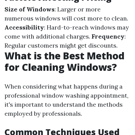
Size of Windows
: Larger or more
numerous windows will cost more to clean.
Accessibility
: Hard-to-reach windows may
come with additional charges.
Frequency
:
Regular customers might get discounts.
What is the Best Method
for Cleaning Windows?
When considering what happens during a
professional window washing appointment,
it's important to understand the methods
employed by professionals.
Common Techniques Used