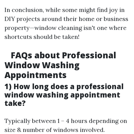
In conclusion, while some might find joy in
DIY projects around their home or business
property—window cleaning isn't one where
shortcuts should be taken!
FAQs about Professional
Window Washing
Appointments
1) How long does a professional
window washing appointment
take?
Typically between 1 – 4 hours depending on
size & number of windows involved.