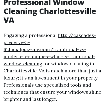
Professional Window
Cleaning Charlottesville
VA
Engaging a professional
http://cascades-
preserve-5-
61.lucialpiazzale.com/traditional-vs-
modern-techniques-what-is-traditional-
window-cleaning
for window cleaning in
Charlottesville, VA is much more than just a
luxury; it’s an investment in your property.
Professionals use specialized tools and
techniques that ensure your windows shine
brighter and last longer.