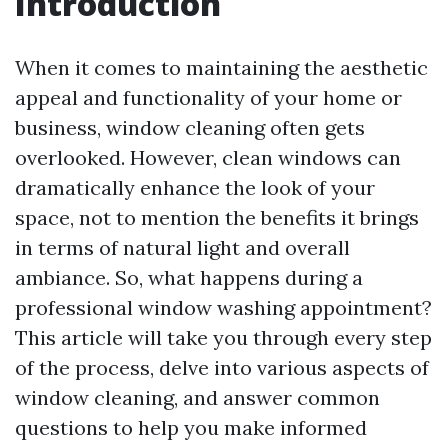
Introduction
When it comes to maintaining the aesthetic
appeal and functionality of your home or
business, window cleaning often gets
overlooked. However, clean windows can
dramatically enhance the look of your
space, not to mention the benefits it brings
in terms of natural light and overall
ambiance. So, what happens during a
professional window washing appointment?
This article will take you through every step
of the process, delve into various aspects of
window cleaning, and answer common
questions to help you make informed