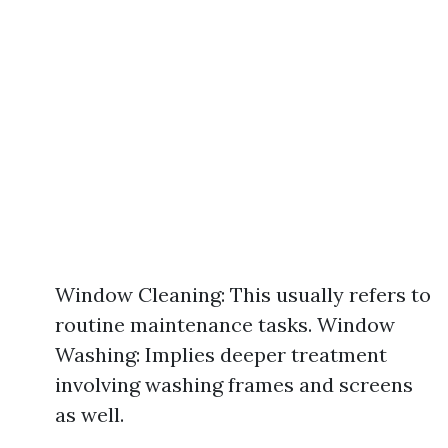
Window Cleaning: This usually refers to
routine maintenance tasks. Window
Washing: Implies deeper treatment
involving washing frames and screens
as well.