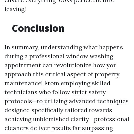
leaving!
Conclusion
In summary, understanding what happens
during a professional window washing
appointment can revolutionize how you
approach this critical aspect of property
maintenance! From employing skilled
technicians who follow strict safety
protocols—to utilizing advanced techniques
designed specifically tailored towards
achieving unblemished clarity—professional
cleaners deliver results far surpassing