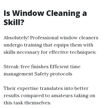
Is Window Cleaning a
Skill?
Absolutely! Professional window cleaners
undergo training that equips them with
skills necessary for effective techniques:
Streak-free finishes Efficient time
management Safety protocols
Their expertise translates into better
results compared to amateurs taking on
this task themselves.