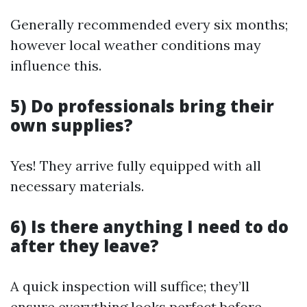
Generally recommended every six months;
however local weather conditions may
influence this.
5) Do professionals bring their
own supplies?
Yes! They arrive fully equipped with all
necessary materials.
6) Is there anything I need to do
after they leave?
A quick inspection will suffice; they’ll
ensure everything looks perfect before