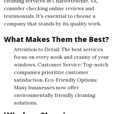
cleaning services in Charlottesville, VA,
consider checking online reviews and
testimonials. It's essential to choose a
company that stands by its quality work.
What Makes Them the Best?
Attention to Detail: The best services
focus on every nook and cranny of your
windows. Customer Service: Top-notch
companies prioritize customer
satisfaction. Eco-Friendly Options:
Many businesses now offer
environmentally friendly cleaning
solutions.