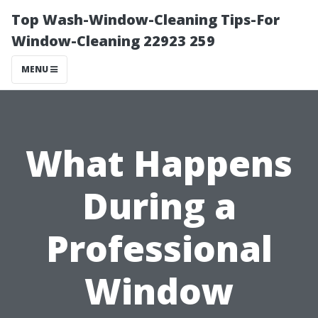
Top Wash-Window-Cleaning Tips-For
Window-Cleaning 22923 259
MENU
What Happens
During a
Professional
Window