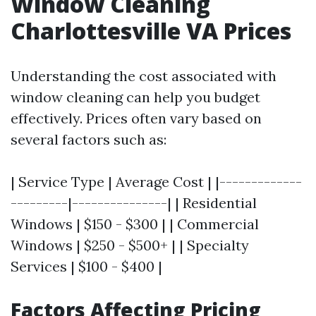
Window Cleaning
Charlottesville VA Prices
Understanding the cost associated with
window cleaning can help you budget
effectively. Prices often vary based on
several factors such as:
| Service Type | Average Cost | |-------------
---------|---------------| | Residential
Windows | $150 - $300 | | Commercial
Windows | $250 - $500+ | | Specialty
Services | $100 - $400 |
Factors Affecting Pricing