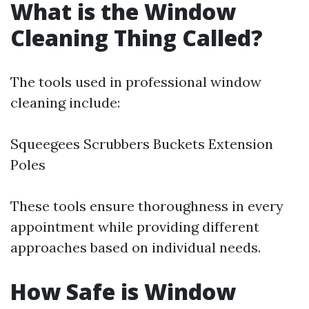
What is the Window
Cleaning Thing Called?
The tools used in professional window
cleaning include:
Squeegees Scrubbers Buckets Extension
Poles
These tools ensure thoroughness in every
appointment while providing different
approaches based on individual needs.
How Safe is Window