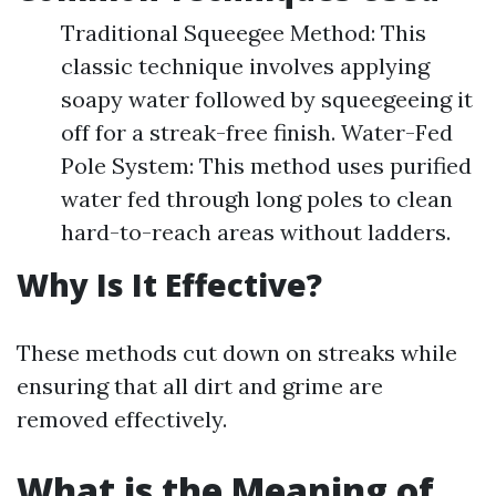
Traditional Squeegee Method: This
classic technique involves applying
soapy water followed by squeegeeing it
off for a streak-free finish. Water-Fed
Pole System: This method uses purified
water fed through long poles to clean
hard-to-reach areas without ladders.
Why Is It Effective?
These methods cut down on streaks while
ensuring that all dirt and grime are
removed effectively.
What is the Meaning of