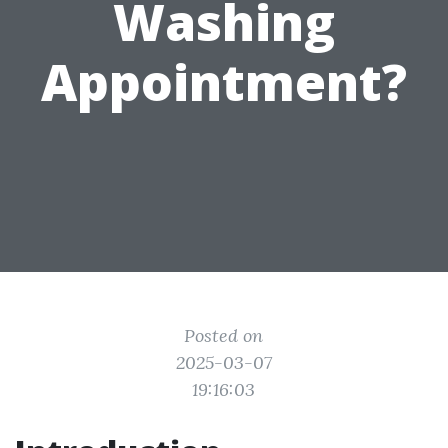
Washing
Appointment?
Posted on
2025-03-07
19:16:03