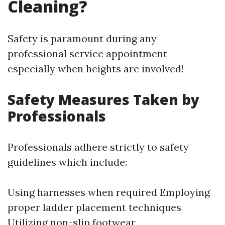
Cleaning?
Safety is paramount during any
professional service appointment —
especially when heights are involved!
Safety Measures Taken by
Professionals
Professionals adhere strictly to safety
guidelines which include:
Using harnesses when required Employing
proper ladder placement techniques
Utilizing non-slip footwear