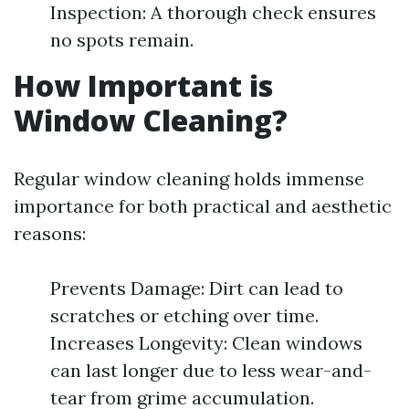
Inspection: A thorough check ensures
no spots remain.
How Important is
Window Cleaning?
Regular window cleaning holds immense
importance for both practical and aesthetic
reasons:
Prevents Damage: Dirt can lead to
scratches or etching over time.
Increases Longevity: Clean windows
can last longer due to less wear-and-
tear from grime accumulation.