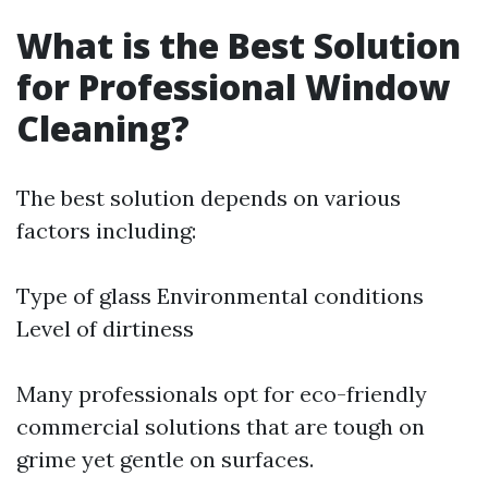
What is the Best Solution
for Professional Window
Cleaning?
The best solution depends on various
factors including:
Type of glass Environmental conditions
Level of dirtiness
Many professionals opt for eco-friendly
commercial solutions that are tough on
grime yet gentle on surfaces.