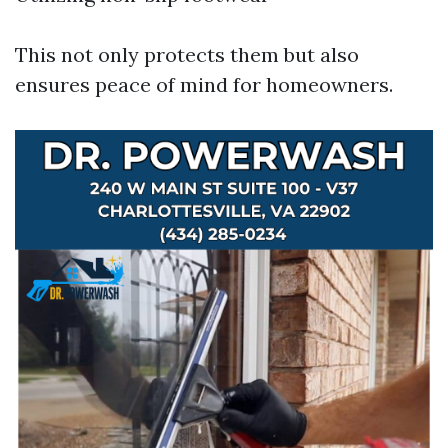
This not only protects them but also
ensures peace of mind for homeowners.