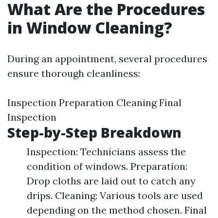
What Are the Procedures
in Window Cleaning?
During an appointment, several procedures
ensure thorough cleanliness:
Inspection Preparation Cleaning Final
Inspection
Step-by-Step Breakdown
Inspection: Technicians assess the
condition of windows. Preparation:
Drop cloths are laid out to catch any
drips. Cleaning: Various tools are used
depending on the method chosen. Final