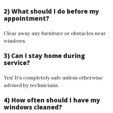
2) What should I do before my
appointment?
Clear away any furniture or obstacles near
windows.
3) Can I stay home during
service?
Yes! It’s completely safe unless otherwise
advised by technicians.
4) How often should I have my
windows cleaned?