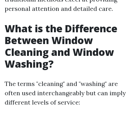
personal attention and detailed care.
What is the Difference
Between Window
Cleaning and Window
Washing?
The terms "cleaning" and "washing" are
often used interchangeably but can imply
different levels of service: