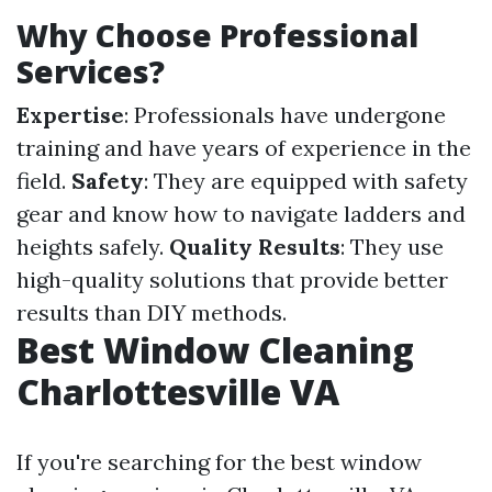
Why Choose Professional
Services?
Expertise
: Professionals have undergone
training and have years of experience in the
field.
Safety
: They are equipped with safety
gear and know how to navigate ladders and
heights safely.
Quality Results
: They use
high-quality solutions that provide better
results than DIY methods.
Best Window Cleaning
Charlottesville VA
If you're searching for the best window