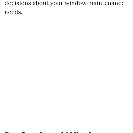
decisions about your window maintenance
needs.