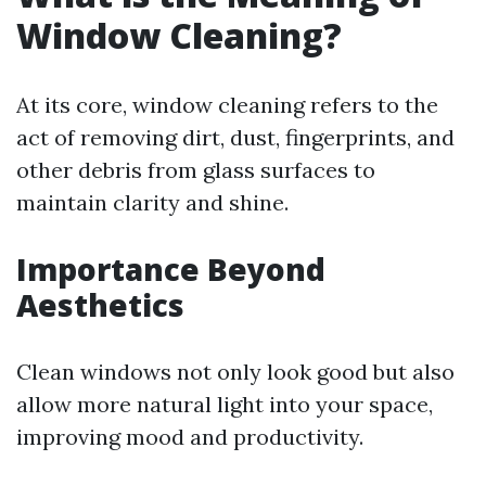
Window Cleaning?
At its core, window cleaning refers to the
act of removing dirt, dust, fingerprints, and
other debris from glass surfaces to
maintain clarity and shine.
Importance Beyond
Aesthetics
Clean windows not only look good but also
allow more natural light into your space,
improving mood and productivity.