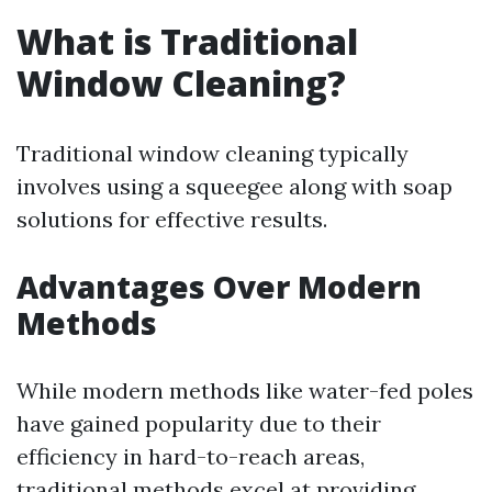
What is Traditional
Window Cleaning?
Traditional window cleaning typically
involves using a squeegee along with soap
solutions for effective results.
Advantages Over Modern
Methods
While modern methods like water-fed poles
have gained popularity due to their
efficiency in hard-to-reach areas,
traditional methods excel at providing