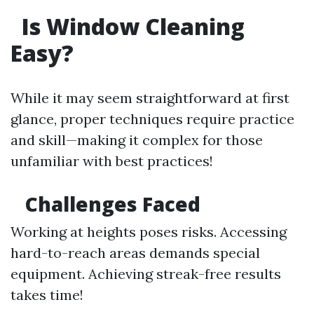
Is Window Cleaning
Easy?
While it may seem straightforward at first
glance, proper techniques require practice
and skill—making it complex for those
unfamiliar with best practices!
Challenges Faced
Working at heights poses risks. Accessing
hard-to-reach areas demands special
equipment. Achieving streak-free results
takes time!