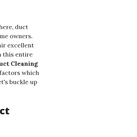
here, duct
ome owners.
ir excellent
 this entire
uct Cleaning
 factors which
et's buckle up
ct