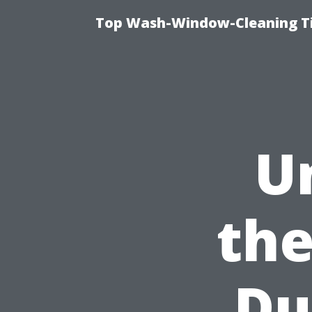
Top Wash-Window-Cleaning Ti
U
the
Du