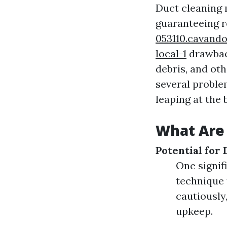
Duct cleaning m
guaranteeing r
053110.cavando
local-1
drawback
debris, and ot
several proble
leaping at the
What Are 
Potential for
One signif
technique 
cautiously
upkeep.