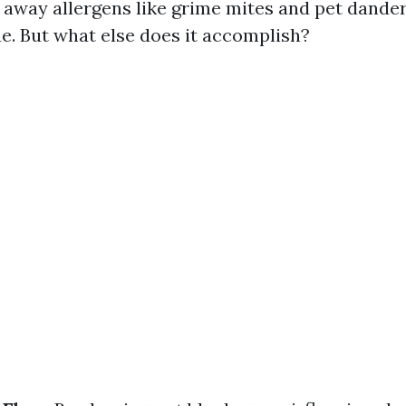
 away allergens like grime mites and pet dander
. But what else does it accomplish?