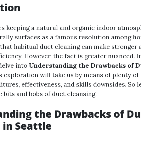
tion
es keeping a natural and organic indoor atmosp
rally surfaces as a famous resolution among h
hat habitual duct cleaning can make stronger a
ciency. However, the fact is greater nuanced. In
delve into
Understanding the Drawbacks of D
is exploration will take us by means of plenty of
tures, effectiveness, and skills downsides. So l
 bits and bobs of duct cleansing!
anding the Drawbacks of Du
 in Seattle