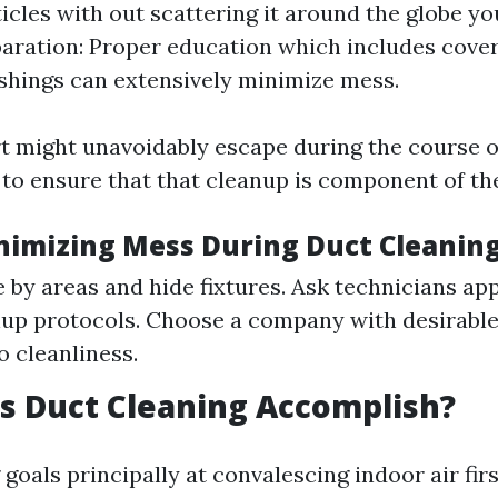
ticles with out scattering it around the globe yo
aration: Proper education which includes cover
ishings can extensively minimize mess.
rt might unavoidably escape during the course of
to ensure that that cleanup is component of thei
inimizing Mess During Duct Cleaning
e by areas and hide fixtures. Ask technicians a
nup protocols. Choose a company with desirabl
o cleanliness.
s Duct Cleaning Accomplish?
goals principally at convalescing indoor air fir