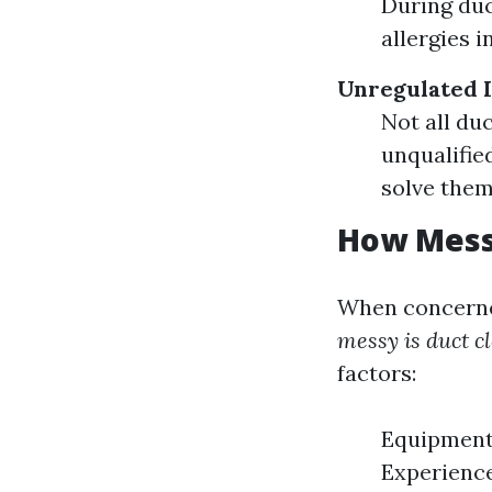
During duc
allergies i
Unregulated 
Not all du
unqualifie
solve them
How Messy
When concerned
messy is duct c
factors:
Equipment 
Experience