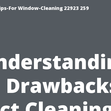
ps-For Window-Cleaning 22923 259
nderstandi
 Drawback
ct Cleaning