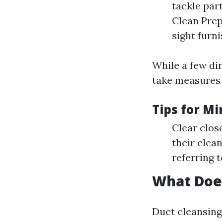
tackle par
Clean Prep
sight furn
While a few di
take measures 
Tips for M
Clear clos
their clea
referring t
What Doe
Duct cleansing 