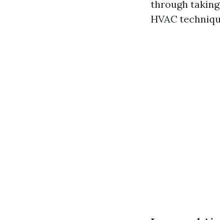
through taking
HVAC technique