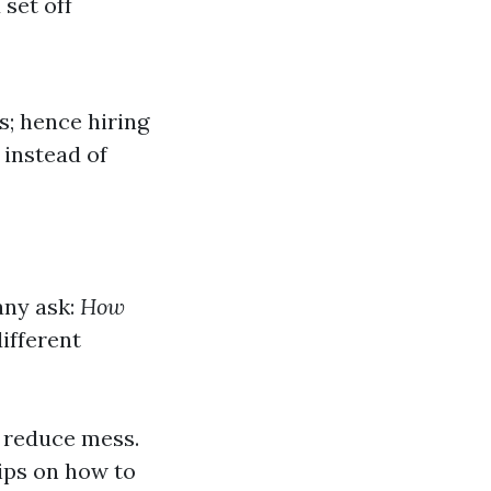
set off
s; hence hiring
 instead of
any ask:
How
different
 reduce mess.
ips on how to