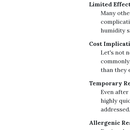
Limited Effec
Many other
complicati
humidity st
Cost Implicat
Let's not 
commonly, 
than they 
Temporary Re
Even after
highly qui
addressed
Allergenic Re