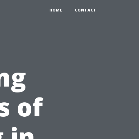
HOME
CONTACT
ng
s of
 in