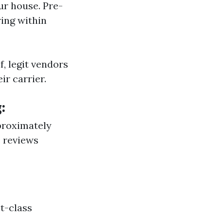
ur house. Pre-
ing within
, legit vendors
r carrier.
:
pproximately
e reviews
st-class