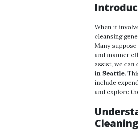
Introduc
When it involv
cleansing gene
Many suppose t
and manner effi
assist, we can 
in Seattle
. Th
include expendi
and explore the
Underst
Cleaning