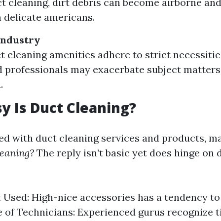
t cleaning, dirt debris can become airborne and 
n delicate americans.
Industry
ct cleaning amenities adhere to strict necessitie
d professionals may exacerbate subject matters
.
 Is Duct Cleaning?
 with duct cleaning services and products, m
leaning?
The reply isn’t basic yet does hinge on 
Used: High-nice accessories has a tendency to
 of Technicians: Experienced gurus recognize t