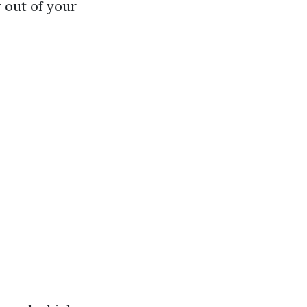
 out of your