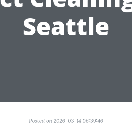
Seattle
Posted on 2026-03-14 06:39:46