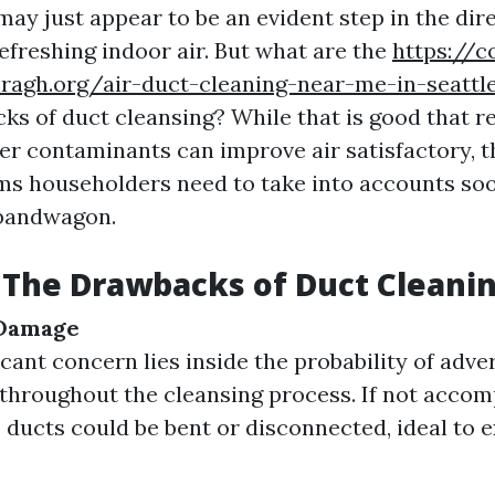
ay just appear to be an evident step in the dir
efreshing indoor air. But what are the
https://c
ragh.org/air-duct-cleaning-near-me-in-seattle-
s of duct cleansing? While that is good that r
her contaminants can improve air satisfactory, t
ms householders need to take into accounts so
 bandwagon.
The Drawbacks of Duct Cleani
 Damage
icant concern lies inside the probability of adv
throughout the cleansing process. If not accom
, ducts could be bent or disconnected, ideal to 