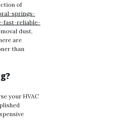
ection of
oral-springs-
fast-reliable-
emoval dust,
here are
oner than
ng?
erse your HVAC
plished
expensive