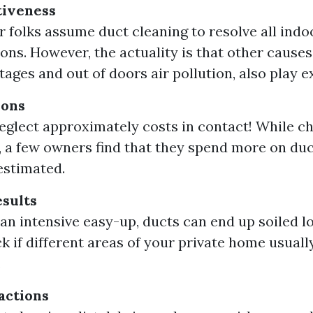
tiveness
 folks assume duct cleaning to resolve all indoor
ons. However, the actuality is that other causes
ages and out of doors air pollution, also play ex
ions
neglect approximately costs in contact! While ch
a few owners find that they spend more on duc
estimated.
sults
 an intensive easy-up, ducts can end up soiled 
ck if different areas of your private home usuall
.
actions