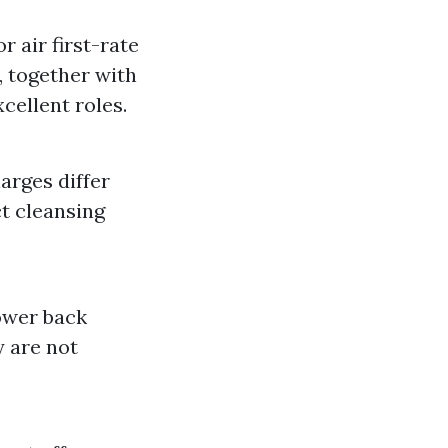
 air first-rate
, together with
cellent roles.
arges differ
t cleansing
lower back
y are not