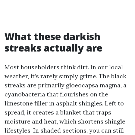
What these darkish
streaks actually are
Most householders think dirt. In our local
weather, it’s rarely simply grime. The black
streaks are primarily gloeocapsa magma, a
cyanobacteria that flourishes on the
limestone filler in asphalt shingles. Left to
spread, it creates a blanket that traps
moisture and heat, which shortens shingle
lifestyles. In shaded sections, you can still