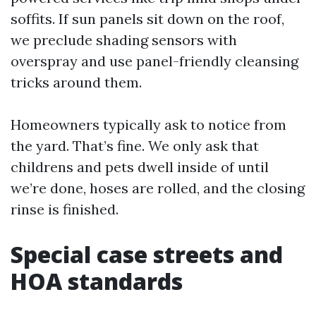
soffits. If sun panels sit down on the roof,
we preclude shading sensors with
overspray and use panel-friendly cleansing
tricks around them.
Homeowners typically ask to notice from
the yard. That’s fine. We only ask that
childrens and pets dwell inside of until
we’re done, hoses are rolled, and the closing
rinse is finished.
Special case streets and
HOA standards