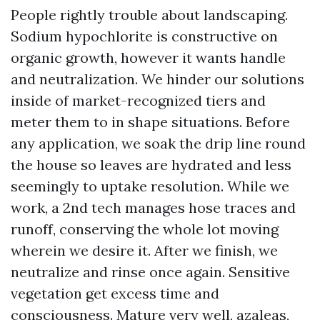
People rightly trouble about landscaping.
Sodium hypochlorite is constructive on
organic growth, however it wants handle
and neutralization. We hinder our solutions
inside of market-recognized tiers and
meter them to in shape situations. Before
any application, we soak the drip line round
the house so leaves are hydrated and less
seemingly to uptake resolution. While we
work, a 2nd tech manages hose traces and
runoff, conserving the whole lot moving
wherein we desire it. After we finish, we
neutralize and rinse once again. Sensitive
vegetation get excess time and
consciousness. Mature very well, azaleas,