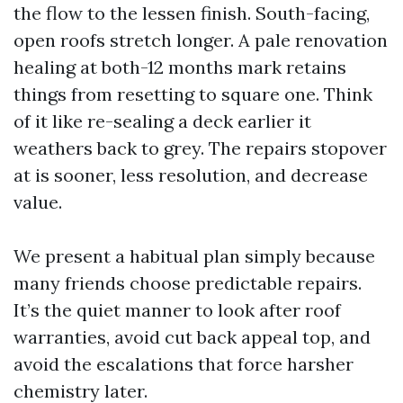
the flow to the lessen finish. South-facing,
open roofs stretch longer. A pale renovation
healing at both-12 months mark retains
things from resetting to square one. Think
of it like re-sealing a deck earlier it
weathers back to grey. The repairs stopover
at is sooner, less resolution, and decrease
value.
We present a habitual plan simply because
many friends choose predictable repairs.
It’s the quiet manner to look after roof
warranties, avoid cut back appeal top, and
avoid the escalations that force harsher
chemistry later.