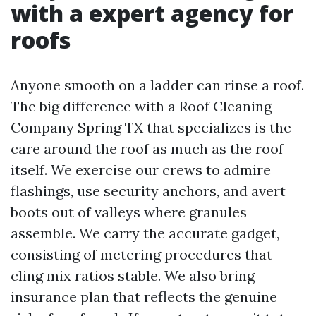
with a expert agency for
roofs
Anyone smooth on a ladder can rinse a roof.
The big difference with a Roof Cleaning
Company Spring TX that specializes is the
care around the roof as much as the roof
itself. We exercise our crews to admire
flashings, use security anchors, and avert
boots out of valleys where granules
assemble. We carry the accurate gadget,
consisting of metering procedures that
cling mix ratios stable. We also bring
insurance plan that reflects the genuine