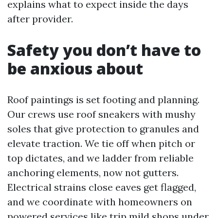
explains what to expect inside the days
after provider.
Safety you don’t have to
be anxious about
Roof paintings is set footing and planning.
Our crews use roof sneakers with mushy
soles that give protection to granules and
elevate traction. We tie off when pitch or
top dictates, and we ladder from reliable
anchoring elements, now not gutters.
Electrical strains close eaves get flagged,
and we coordinate with homeowners on
powered services like trip mild shops under