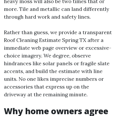
heavy moss will also be two times that or
more. Tile and metallic can land differently
through hard work and safety lines.
Rather than guess, we provide a transparent
Roof Cleaning Estimate Spring TX after a
immediate web page overview or excessive-
choice imagery. We degree, observe
hindrances like solar panels or fragile slate
accents, and build the estimate with line
units. No one likes imprecise numbers or
accessories that express up on the
driveway at the remaining minute.
Why home owners agree