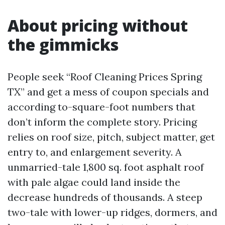
About pricing without
the gimmicks
People seek “Roof Cleaning Prices Spring
TX” and get a mess of coupon specials and
according to-square-foot numbers that
don’t inform the complete story. Pricing
relies on roof size, pitch, subject matter, get
entry to, and enlargement severity. A
unmarried-tale 1,800 sq. foot asphalt roof
with pale algae could land inside the
decrease hundreds of thousands. A steep
two-tale with lower-up ridges, dormers, and