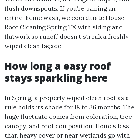
flush downspouts. If you’re pairing an
entire-home wash, we coordinate House
Roof Cleaning Spring TX with siding and
flatwork so runoff doesn’t streak a freshly
wiped clean façade.
How long a easy roof
stays sparkling here
In Spring, a properly wiped clean roof as a
rule holds its shade for 18 to 36 months. The
huge fluctuate comes from coloration, tree
canopy, and roof composition. Homes less
than heavy cover or near wetlands go with