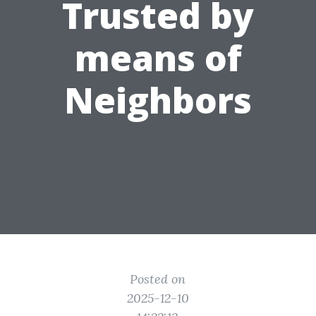
Trusted by
means of
Neighbors
Posted on
2025-12-10