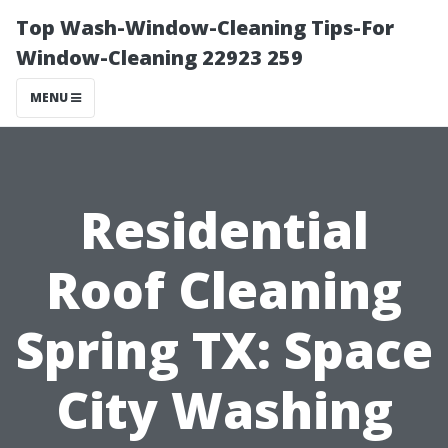
Top Wash-Window-Cleaning Tips-For
Window-Cleaning 22923 259
MENU
Residential
Roof Cleaning
Spring TX: Space
City Washing