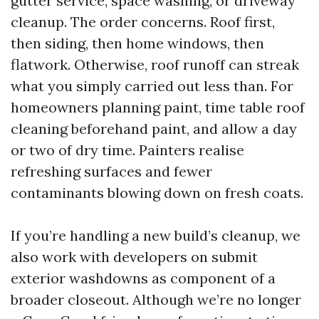
gutter service, space washing, or driveway
cleanup. The order concerns. Roof first,
then siding, then home windows, then
flatwork. Otherwise, roof runoff can streak
what you simply carried out less than. For
homeowners planning paint, time table roof
cleaning beforehand paint, and allow a day
or two of dry time. Painters realise
refreshing surfaces and fewer
contaminants blowing down on fresh coats.
If you’re handling a new build’s cleanup, we
also work with developers on submit
exterior washdowns as component of a
broader closeout. Although we’re no longer