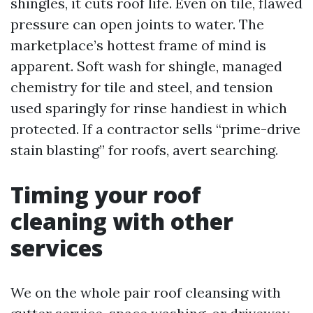
shingles, it cuts roof life. Even on tile, flawed
pressure can open joints to water. The
marketplace’s hottest frame of mind is
apparent. Soft wash for shingle, managed
chemistry for tile and steel, and tension
used sparingly for rinse handiest in which
protected. If a contractor sells “prime-drive
stain blasting” for roofs, avert searching.
Timing your roof
cleaning with other
services
We on the whole pair roof cleansing with