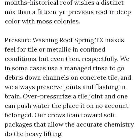
months-historical roof wishes a distinct
mix than a fifteen-yr-previous roof in deep
color with moss colonies.
Pressure Washing Roof Spring TX makes
feel for tile or metallic in confined
conditions, but even then, respectfully. We
in some cases use a managed rinse to go
debris down channels on concrete tile, and
we always preserve joints and flashing in
brain. Over-pressurize a tile joint and one
can push water the place it on no account
belonged. Our crews lean toward soft
packages that allow the accurate chemistry
do the heavy lifting.