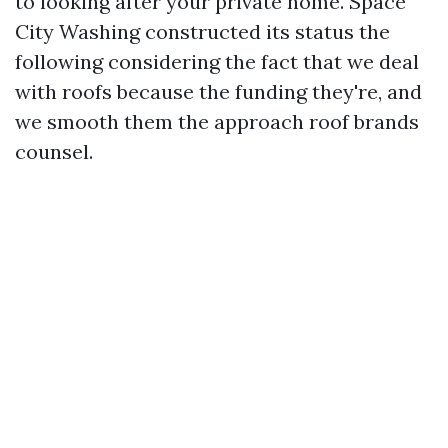
to looking after your private home. Space
City Washing constructed its status the
following considering the fact that we deal
with roofs because the funding they're, and
we smooth them the approach roof brands
counsel.