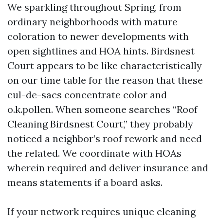
We sparkling throughout Spring, from
ordinary neighborhoods with mature
coloration to newer developments with
open sightlines and HOA hints. Birdsnest
Court appears to be like characteristically
on our time table for the reason that these
cul-de-sacs concentrate color and
o.k.pollen. When someone searches “Roof
Cleaning Birdsnest Court,” they probably
noticed a neighbor’s roof rework and need
the related. We coordinate with HOAs
wherein required and deliver insurance and
means statements if a board asks.
If your network requires unique cleaning