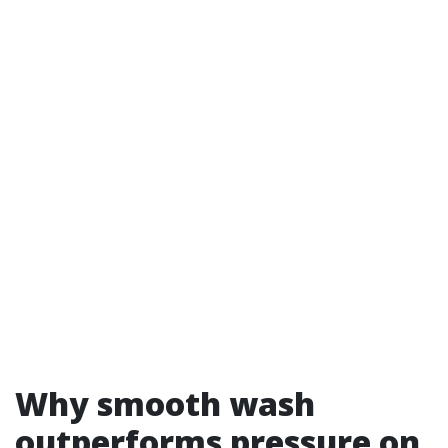
Why smooth wash
outperforms pressure on