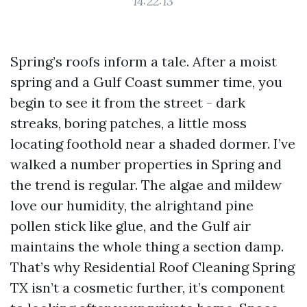
14:22:13
Spring’s roofs inform a tale. After a moist
spring and a Gulf Coast summer time, you
begin to see it from the street - dark
streaks, boring patches, a little moss
locating foothold near a shaded dormer. I’ve
walked a number properties in Spring and
the trend is regular. The algae and mildew
love our humidity, the alrightand pine
pollen stick like glue, and the Gulf air
maintains the whole thing a section damp.
That’s why Residential Roof Cleaning Spring
TX isn’t a cosmetic further, it’s component