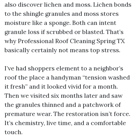
also discover lichen and moss. Lichen bonds
to the shingle granules and moss stores
moisture like a sponge. Both can intent
granule loss if scrubbed or blasted. That’s
why Professional Roof Cleaning Spring TX
basically certainly not means top stress.
I’ve had shoppers element to a neighbor’s
roof the place a handyman “tension washed
it fresh” and it looked vivid for a month.
Then we visited six months later and saw
the granules thinned and a patchwork of
premature wear. The restoration isn’t force.
It’s chemistry, live time, and a comfortable
touch.