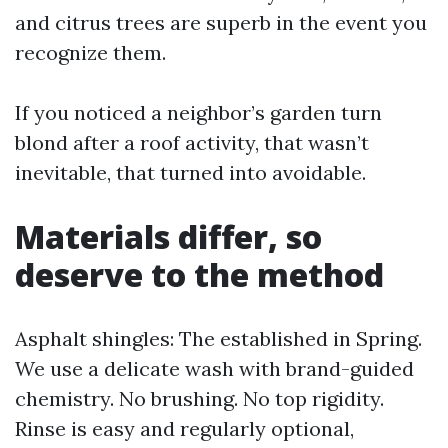
and citrus trees are superb in the event you
recognize them.
If you noticed a neighbor’s garden turn
blond after a roof activity, that wasn’t
inevitable, that turned into avoidable.
Materials differ, so
deserve to the method
Asphalt shingles: The established in Spring.
We use a delicate wash with brand-guided
chemistry. No brushing. No top rigidity.
Rinse is easy and regularly optional,