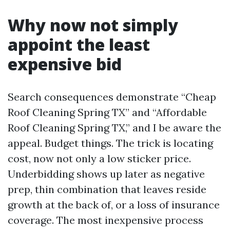
Why now not simply
appoint the least
expensive bid
Search consequences demonstrate “Cheap
Roof Cleaning Spring TX” and “Affordable
Roof Cleaning Spring TX,” and I be aware the
appeal. Budget things. The trick is locating
cost, now not only a low sticker price.
Underbidding shows up later as negative
prep, thin combination that leaves reside
growth at the back of, or a loss of insurance
coverage. The most inexpensive process