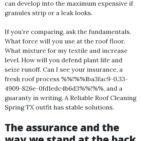
can develop into the maximum expensive if
granules strip or a leak looks.
If you’re comparing, ask the fundamentals.
What force will you use at the roof floor.
What mixture for my textile and increase
level. How will you defend plant life and
seize runoff. Can I see your insurance, a
fresh roof process %%!%%1ba3fac9-0.33-
4909-826e-0fd1edc4b6d3%%!%%, and a
guaranty in writing. A Reliable Roof Cleaning
Spring TX outfit has stable solutions.
The assurance and the
way we stand at the back