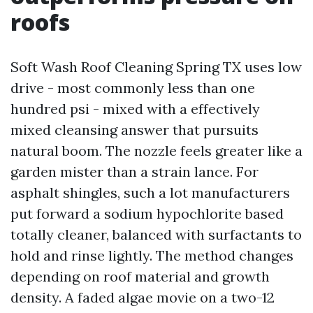
roofs
Soft Wash Roof Cleaning Spring TX uses low
drive - most commonly less than one
hundred psi - mixed with a effectively
mixed cleansing answer that pursuits
natural boom. The nozzle feels greater like a
garden mister than a strain lance. For
asphalt shingles, such a lot manufacturers
put forward a sodium hypochlorite based
totally cleaner, balanced with surfactants to
hold and rinse lightly. The method changes
depending on roof material and growth
density. A faded algae movie on a two-12