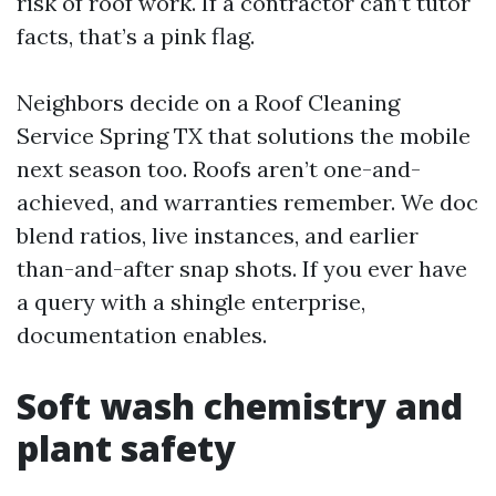
risk of roof work. If a contractor can’t tutor
facts, that’s a pink flag.
Neighbors decide on a Roof Cleaning
Service Spring TX that solutions the mobile
next season too. Roofs aren’t one-and-
achieved, and warranties remember. We doc
blend ratios, live instances, and earlier
than-and-after snap shots. If you ever have
a query with a shingle enterprise,
documentation enables.
Soft wash chemistry and
plant safety