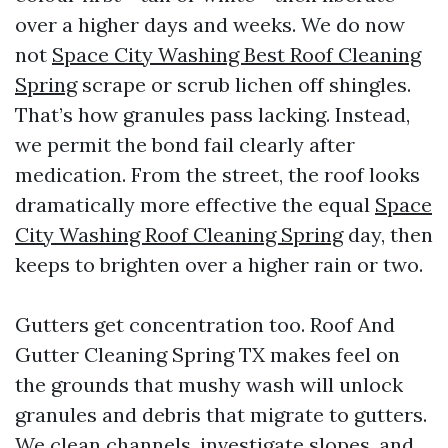
over a higher days and weeks. We do now
not
Space City Washing Best Roof Cleaning
Spring
scrape or scrub lichen off shingles.
That’s how granules pass lacking. Instead,
we permit the bond fail clearly after
medication. From the street, the roof looks
dramatically more effective the equal
Space
City Washing Roof Cleaning Spring
day, then
keeps to brighten over a higher rain or two.
Gutters get concentration too. Roof And
Gutter Cleaning Spring TX makes feel on
the grounds that mushy wash will unlock
granules and debris that migrate to gutters.
We clean channels, investigate slopes, and