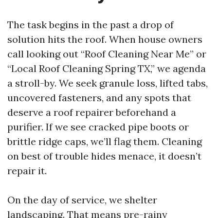
The task begins in the past a drop of
solution hits the roof. When house owners
call looking out “Roof Cleaning Near Me” or
“Local Roof Cleaning Spring TX,” we agenda
a stroll-by. We seek granule loss, lifted tabs,
uncovered fasteners, and any spots that
deserve a roof repairer beforehand a
purifier. If we see cracked pipe boots or
brittle ridge caps, we’ll flag them. Cleaning
on best of trouble hides menace, it doesn’t
repair it.
On the day of service, we shelter
landscaping. That means pre-rainy