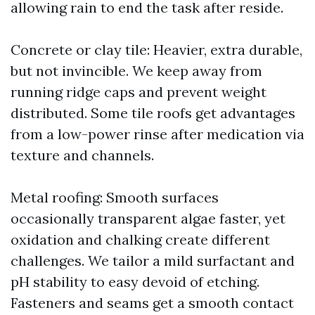
allowing rain to end the task after reside.
Concrete or clay tile: Heavier, extra durable,
but not invincible. We keep away from
running ridge caps and prevent weight
distributed. Some tile roofs get advantages
from a low-power rinse after medication via
texture and channels.
Metal roofing: Smooth surfaces
occasionally transparent algae faster, yet
oxidation and chalking create different
challenges. We tailor a mild surfactant and
pH stability to easy devoid of etching.
Fasteners and seams get a smooth contact