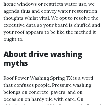
home windows or restricts water use, we
agenda thus and convey water restoration
thoughts whilst vital. We opt to resolve the
executive data so your board is chuffed and
your roof appears to be like the method it
ought to.
About drive washing
myths
Roof Power Washing Spring TX is a word
that confuses people. Pressure washing
belongs on concrete, pavers, and on
occasion on hardy tile with care. On