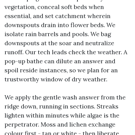
vegetation, conceal soft beds when
essential, and set catchment wherein
downspouts drain into flower beds. We
isolate rain barrels and pools. We bag
downspouts at the soar and neutralize
runoff. Our tech leads check the weather. A
pop-up bathe can dilute an answer and
spoil reside instances, so we plan for an
trustworthy window of dry weather.
We apply the gentle wash answer from the
ridge down, running in sections. Streaks
lighten within minutes while algae is the
perpetrator. Moss and lichen exchange
colour first - tan or white - then liberate