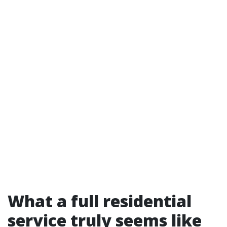
What a full residential
service truly seems like