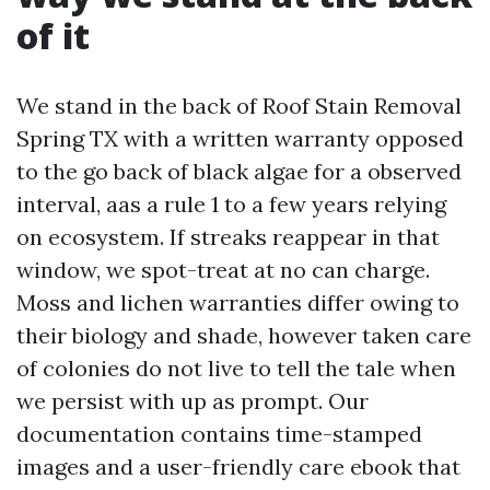
of it
We stand in the back of Roof Stain Removal
Spring TX with a written warranty opposed
to the go back of black algae for a observed
interval, aas a rule 1 to a few years relying
on ecosystem. If streaks reappear in that
window, we spot-treat at no can charge.
Moss and lichen warranties differ owing to
their biology and shade, however taken care
of colonies do not live to tell the tale when
we persist with up as prompt. Our
documentation contains time-stamped
images and a user-friendly care ebook that