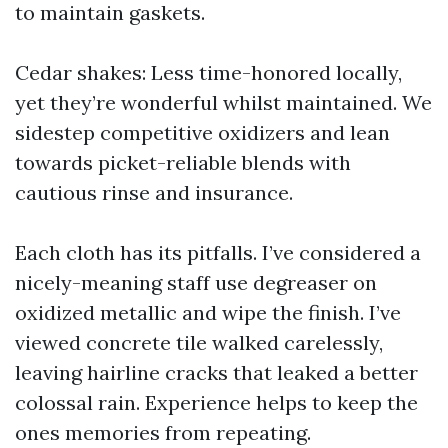
to maintain gaskets.
Cedar shakes: Less time-honored locally,
yet they’re wonderful whilst maintained. We
sidestep competitive oxidizers and lean
towards picket-reliable blends with
cautious rinse and insurance.
Each cloth has its pitfalls. I’ve considered a
nicely-meaning staff use degreaser on
oxidized metallic and wipe the finish. I’ve
viewed concrete tile walked carelessly,
leaving hairline cracks that leaked a better
colossal rain. Experience helps to keep the
ones memories from repeating.